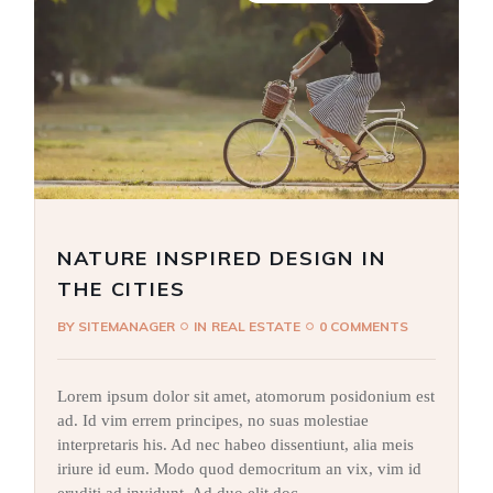
NATURE INSPIRED DESIGN IN
THE CITIES
BY
SITEMANAGER
IN
REAL ESTATE
0 COMMENTS
Lorem ipsum dolor sit amet, atomorum posidonium est
ad. Id vim errem principes, no suas molestiae
interpretaris his. Ad nec habeo dissentiunt, alia meis
iriure id eum. Modo quod democritum an vix, vim id