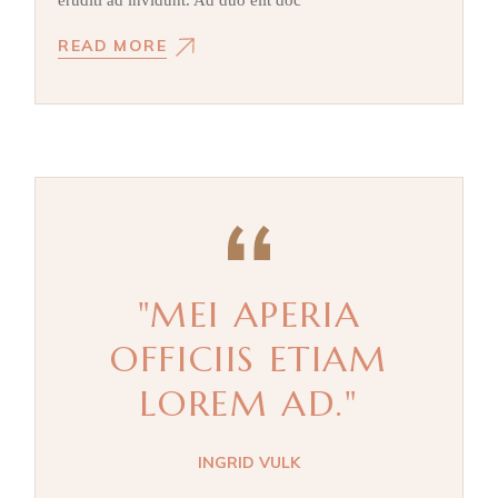
eruditi ad invidunt. Ad duo elit doc
READ MORE
"MEI APERIA
OFFICIIS ETIAM
LOREM AD."
INGRID VULK