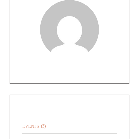
CATEGORIES
(3)
EVENTS