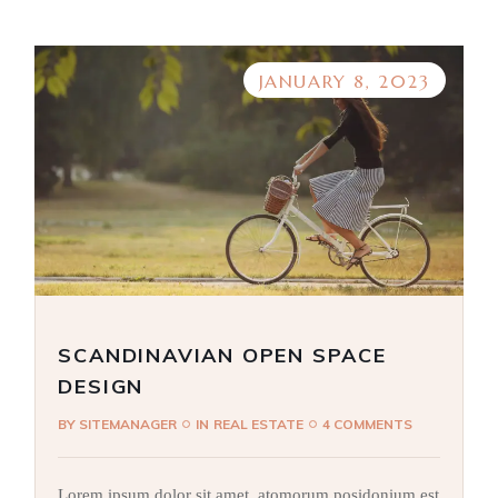
JANUARY 8, 2023
SCANDINAVIAN OPEN SPACE
DESIGN
BY
SITEMANAGER
IN
REAL ESTATE
4 COMMENTS
Lorem ipsum dolor sit amet, atomorum posidonium est