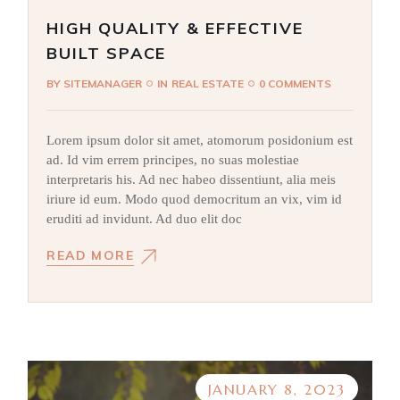
HIGH QUALITY & EFFECTIVE
BUILT SPACE
BY
SITEMANAGER
IN
REAL ESTATE
0 COMMENTS
Lorem ipsum dolor sit amet, atomorum posidonium est
ad. Id vim errem principes, no suas molestiae
interpretaris his. Ad nec habeo dissentiunt, alia meis
iriure id eum. Modo quod democritum an vix, vim id
eruditi ad invidunt. Ad duo elit doc
READ MORE
JANUARY 8, 2023