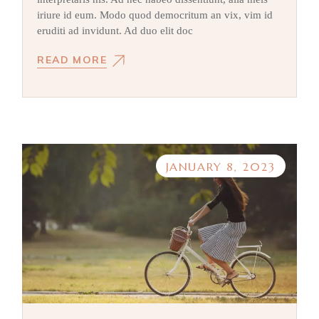
iriure id eum. Modo quod democritum an vix, vim id
eruditi ad invidunt. Ad duo elit doc
READ MORE
JANUARY 8, 2023