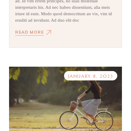
ad. Id vim errem principes, no suas molestiae
interpretaris his. Ad nec habeo dissentiunt, alia meis
iriure id eum. Modo quod democritum an vix, vim id
eruditi ad invidunt. Ad duo elit doc
READ MORE
JANUARY 8, 2023