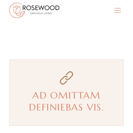
Skip
to
the
content
AD OMITTAM
DEFINIEBAS VIS.