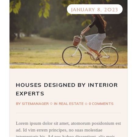
JANUARY 8, 2023
HOUSES DESIGNED BY INTERIOR
EXPERTS
BY
SITEMANAGER
IN
REAL ESTATE
0 COMMENTS
Lorem ipsum dolor sit amet, atomorum posidonium est
ad. Id vim errem principes, no suas molestiae
interpretaris his. Ad nec habeo dissentiunt, alia meis