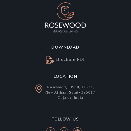
DOWNLOAD
Brochure PDF
LOCATION
Rosewood, FP-60, TP-72,
New Althan, Surat- 395017
Gujarat, India
FOLLOW US