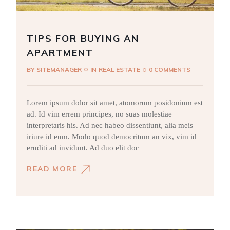
TIPS FOR BUYING AN
APARTMENT
BY
SITEMANAGER
IN
REAL ESTATE
0 COMMENTS
Lorem ipsum dolor sit amet, atomorum posidonium est
ad. Id vim errem principes, no suas molestiae
interpretaris his. Ad nec habeo dissentiunt, alia meis
iriure id eum. Modo quod democritum an vix, vim id
eruditi ad invidunt. Ad duo elit doc
READ MORE