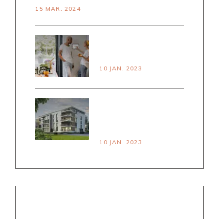
15 MAR. 2024
PRINCPLES OF
SMART LIVING
10 JAN. 2023
HOUSE VS
APARTMENT PROS &
CONS
10 JAN. 2023
NEWSLETTER