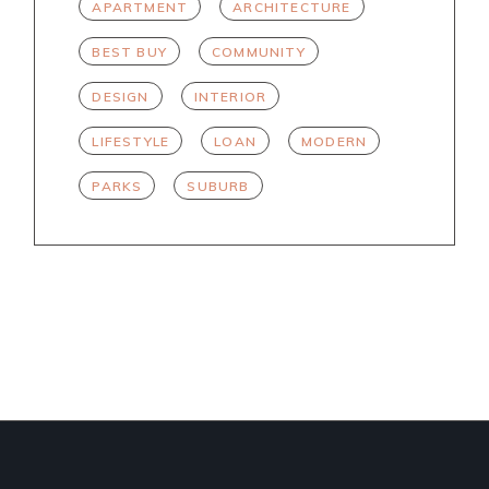
APARTMENT
ARCHITECTURE
BEST BUY
COMMUNITY
DESIGN
INTERIOR
LIFESTYLE
LOAN
MODERN
PARKS
SUBURB