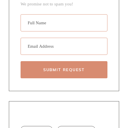
We promise not to spam you!
SUBMIT REQUEST
TAGS