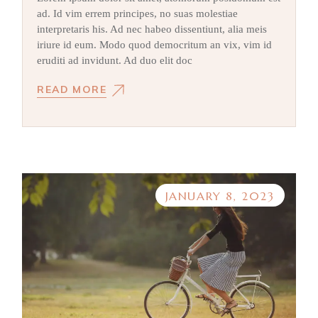
ad. Id vim errem principes, no suas molestiae
interpretaris his. Ad nec habeo dissentiunt, alia meis
iriure id eum. Modo quod democritum an vix, vim id
eruditi ad invidunt. Ad duo elit doc
READ MORE
JANUARY 8, 2023