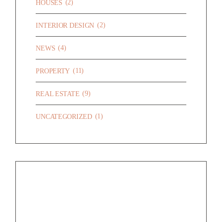
(2)
HOUSES
(2)
INTERIOR DESIGN
(4)
NEWS
(11)
PROPERTY
(9)
REAL ESTATE
(1)
UNCATEGORIZED
RECENT POSTS
HELLO WORLD!