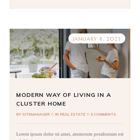
JANUARY 8, 2023
MODERN WAY OF LIVING IN A
CLUSTER HOME
BY
SITEMANAGER
IN
REAL ESTATE
0 COMMENTS
Lorem ipsum dolor sit amet, atomorum posidonium est