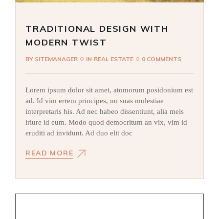
TRADITIONAL DESIGN WITH
MODERN TWIST
BY
SITEMANAGER
IN
REAL ESTATE
0 COMMENTS
Lorem ipsum dolor sit amet, atomorum posidonium est
ad. Id vim errem principes, no suas molestiae
interpretaris his. Ad nec habeo dissentiunt, alia meis
iriure id eum. Modo quod democritum an vix, vim id
eruditi ad invidunt. Ad duo elit doc
READ MORE