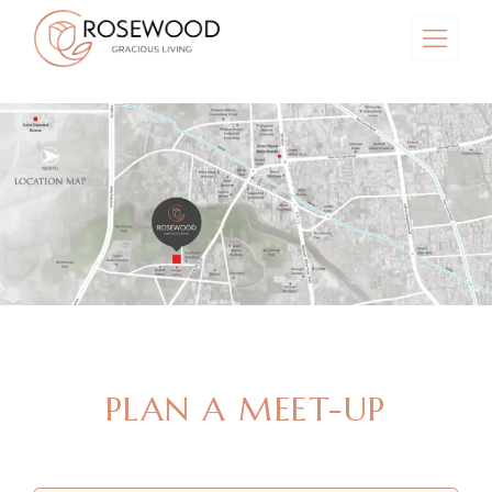
MAKE AN APPOINTMENT
PLAN A MEET-UP