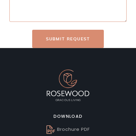
SUBMIT REQUEST
DOWNLOAD
Brochure PDF