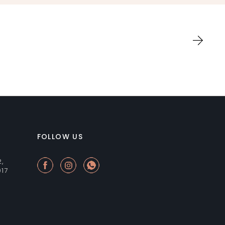
FOLLOW US
2,
017