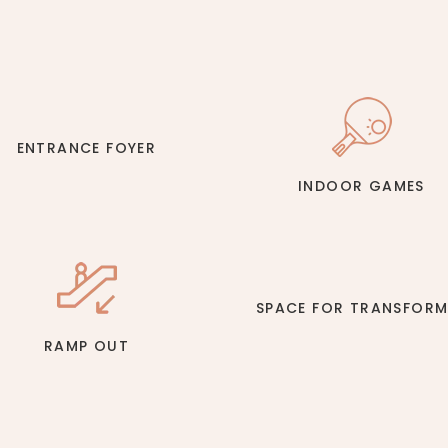
ENTRANCE FOYER
INDOOR GAMES
SPACE FOR TRANSFORM
RAMP OUT