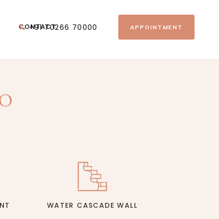
CONTACT
+91 70266 70000
APPOINTMENT
TO
E
INT
WATER CASCADE WALL