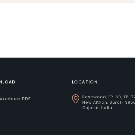
NLOAD
LOCATION
Rosewood, FP-60, TP-7
rochure PDF
New Althan, Surat- 395
Gujarat, India