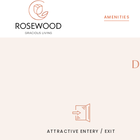
AMENITIES
D
ATTRACTIVE ENTERY / EXIT