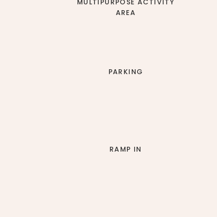
MULTIPURPOSE ACTIVITY
AREA
PARKING
RAMP IN