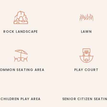
ROCK LANDSCAPE
LAWN
OMMON SEATING AREA
PLAY COURT
CHILDREN PLAY AREA
SENIOR CITIZEN SEATI