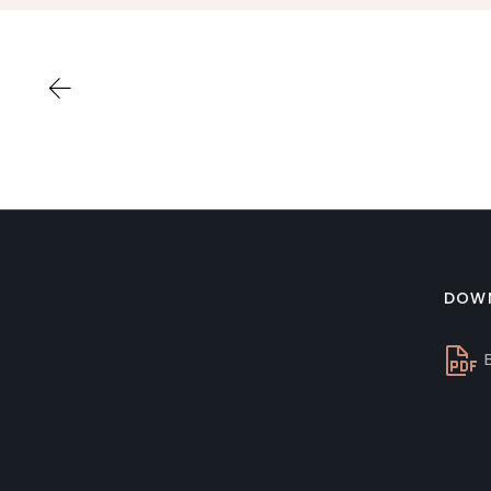
DOW
B