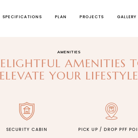
SPECIFICATIONS
PLAN
PROJECTS
GALLERY
AMENITIES
ELIGHTFUL AMENITIES 
ELEVATE YOUR LIFESTYL
SECURITY CABIN
PICK UP / DROP PFF PO