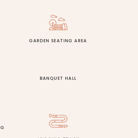
GARDEN SEATING AREA
BANQUET HALL
NG