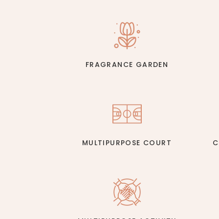
FRAGRANCE GARDEN
MULTIPURPOSE COURT
C