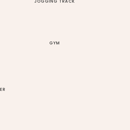
JOGGING TRACK
GYM
ER