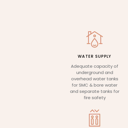
WATER SUPPLY
Adequate capacity of
underground and
overhead water tanks
for SMC & bore water
and separate tanks for
fire safety