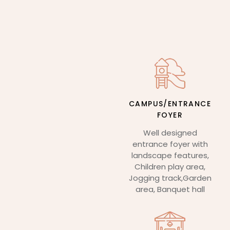
CAMPUS/ENTRANCE
FOYER
Well designed
entrance foyer with
landscape features,
Children play area,
Jogging track,Garden
area, Banquet hall