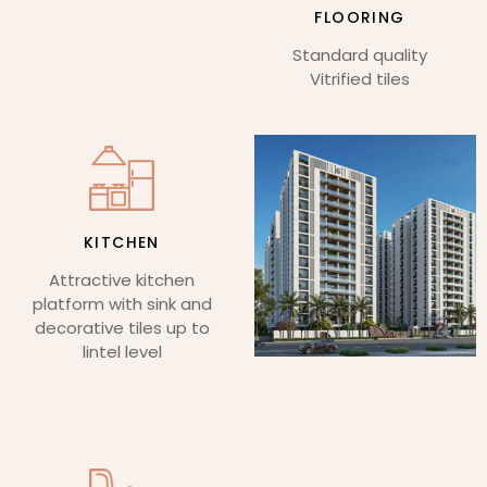
FLOORING
Standard quality
Vitrified tiles
KITCHEN
Attractive kitchen
platform with sink and
decorative tiles up to
lintel level