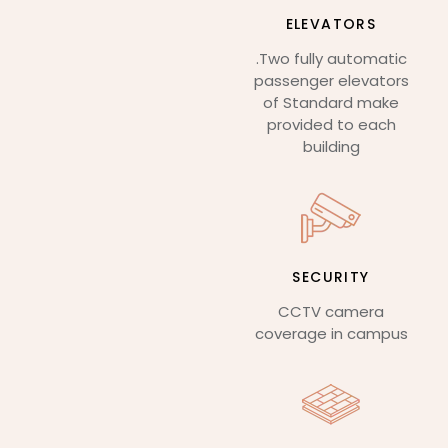
ELEVATORS
.Two fully automatic
passenger elevators
of Standard make
provided to each
building
SECURITY
CCTV camera
coverage in campus