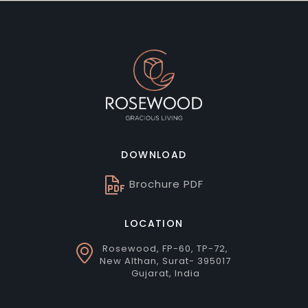
DOWNLOAD
Brochure PDF
LOCATION
Rosewood, FP-60, TP-72,
New Althan, Surat- 395017
Gujarat, India