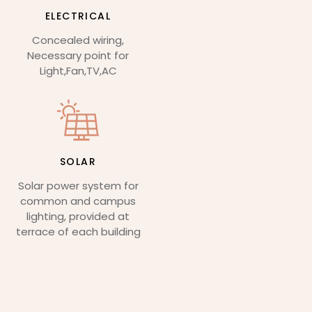
ELECTRICAL
Concealed wiring,
Necessary point for
Light,Fan,TV,AC
SOLAR
Solar power system for
common and campus
lighting, provided at
terrace of each building