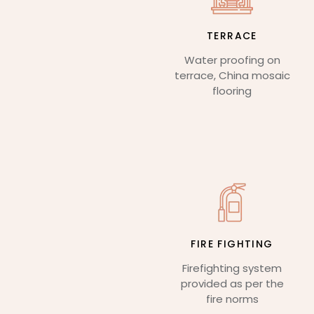
TERRACE
Water proofing on
terrace, China mosaic
flooring
FIRE FIGHTING
Firefighting system
provided as per the
fire norms