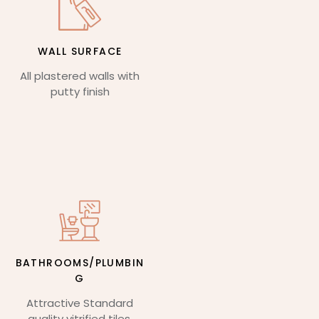
WALL SURFACE
All plastered walls with
putty finish
BATHROOMS/PLUMBIN
G
Attractive Standard
quality vitrified tiles,