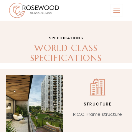
SPECIFICATIONS
WORLD CLASS
SPECIFICATIONS
STRUCTURE
R.C.C. Frame structure