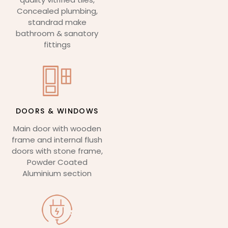
Concealed plumbing,
standrad make
bathroom & sanatory
fittings
DOORS & WINDOWS
Main door with wooden
frame and internal flush
doors with stone frame,
Powder Coated
Aluminium section