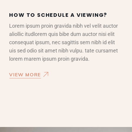
HOW TO SCHEDULE A VIEWING?
Lorem ipsum proin gravida nibh vel velit auctor
aliollic itudlorem quis bibe dum auctor nisi elit
consequat ipsum, nec sagittis sem nibh id elit
uis sed odio sit amet nibh vulpu. tate cursamet
lorem marem ipsum proin gravida.
VIEW MORE