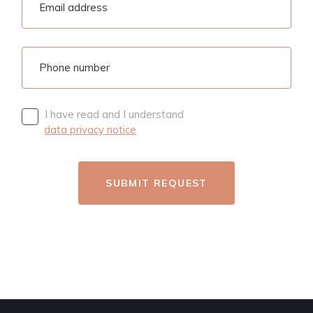
I have read and I understand
data privacy notice
SUBMIT REQUEST