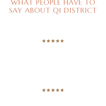
WHAT PEOPLE HAVE TO
SAY
ABOUT Q1 DISTRICT
"LEGERE NOMINAVI MENANDRI UT USU, QUODSI
VIS NIBH ACCUMSAN. NEC MAGNA PER
ALTERUM VERITUS."
Ingrid Vulk
"LEGERE NOMINAVI MENANDRI UT USU, QUODSI
VIS NIBH ACCUMSAN. NEC MAGNA PER