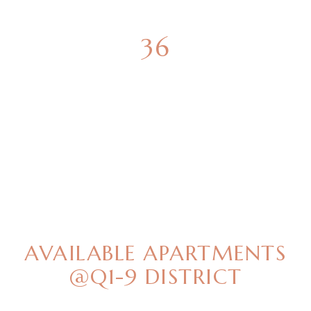
36
GREEN SPACES
BEST OFFERS
AVAILABLE APARTMENTS
@Q1-9 DISTRICT