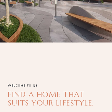
WELCOME TO Q1
FIND A HOME THAT
SUITS YOUR LIFESTYLE.