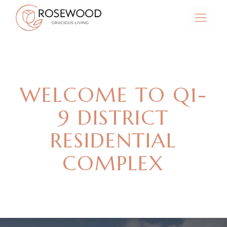
WELCOME TO Q1-
9 DISTRICT
RESIDENTIAL
COMPLEX