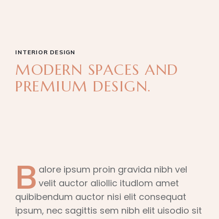
INTERIOR DESIGN
MODERN SPACES AND
PREMIUM DESIGN.
B
alore ipsum proin gravida nibh vel
velit auctor aliollic itudlom amet
quibibendum auctor nisi elit consequat
ipsum, nec sagittis sem nibh elit uisodio sit