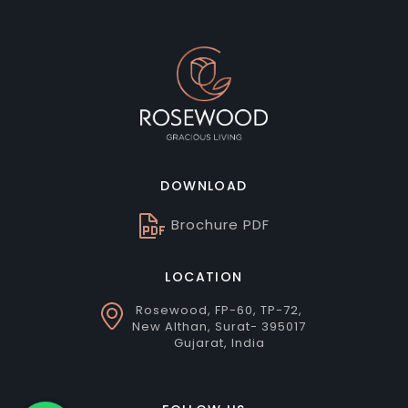
DOWNLOAD
Brochure PDF
LOCATION
Rosewood, FP-60, TP-72,
New Althan, Surat- 395017
Gujarat, India