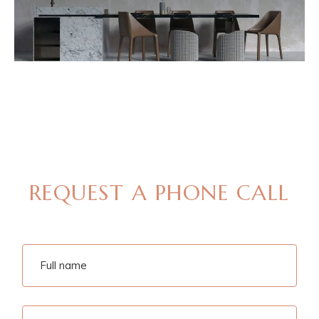
MAKE AN APPOINTMENT
REQUEST A PHONE CALL