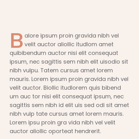
B
alore ipsum proin gravida nibh vel
velit auctor aliollic itudlom amet
quibibendum auctor nisi elit consequat
ipsum, nec sagittis sem nibh elit uisodio sit
nibh vulpu. Tatem cursus amet lorem
mauris. Lorem ipsum proin gravida nibh vel
velit auctor. Biollic itudlorem quis bibend
um auc tor nisi elit consequat ipsum, nec
sagittis sem nibh id elit uis sed odi sit amet
nibh vulp tate cursus amet lorem mauris.
Lorem ipsu proin gra vida nibh vel velit
auctor aliollic oporteat hendrerit.