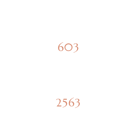
SPACIOUS APARTMENTS
850
PARKING SPOTS
4419
SQUARE METERS