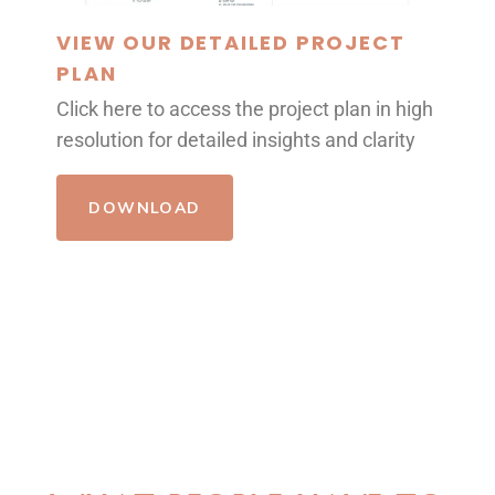
VIEW OUR DETAILED PROJECT
PLAN
Click here to access the project plan in high
resolution for detailed insights and clarity
DOWNLOAD
REVIEWS