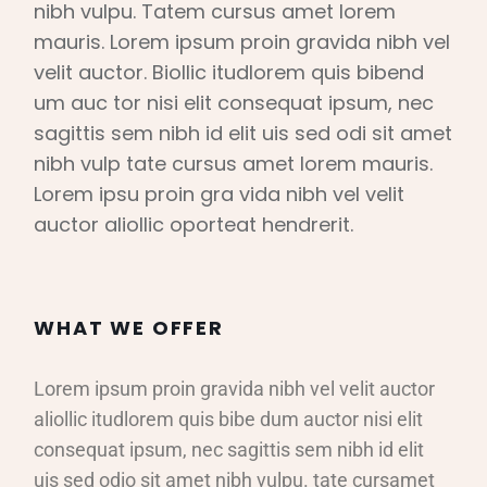
nibh vulpu. Tatem cursus amet lorem
mauris. Lorem ipsum proin gravida nibh vel
velit auctor. Biollic itudlorem quis bibend
um auc tor nisi elit consequat ipsum, nec
sagittis sem nibh id elit uis sed odi sit amet
nibh vulp tate cursus amet lorem mauris.
Lorem ipsu proin gra vida nibh vel velit
auctor aliollic oporteat hendrerit.
WHAT WE OFFER
Lorem ipsum proin gravida nibh vel velit auctor
aliollic itudlorem quis bibe dum auctor nisi elit
consequat ipsum, nec sagittis sem nibh id elit
uis sed odio sit amet nibh vulpu. tate cursamet