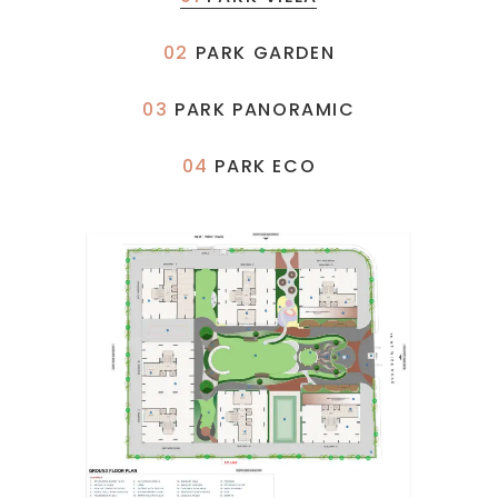
02
PARK GARDEN
03
PARK PANORAMIC
04
PARK ECO