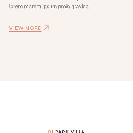
lorem marem ipsum proin gravida.
VIEW MORE
01
PARK VILLA