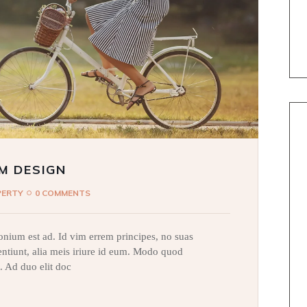
M DESIGN
PERTY
0 COMMENTS
nium est ad. Id vim errem principes, no suas
sentiunt, alia meis iriure id eum. Modo quod
. Ad duo elit doc