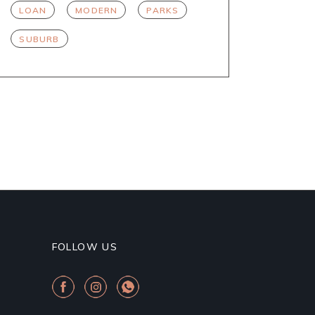
LOAN
MODERN
PARKS
SUBURB
FOLLOW US