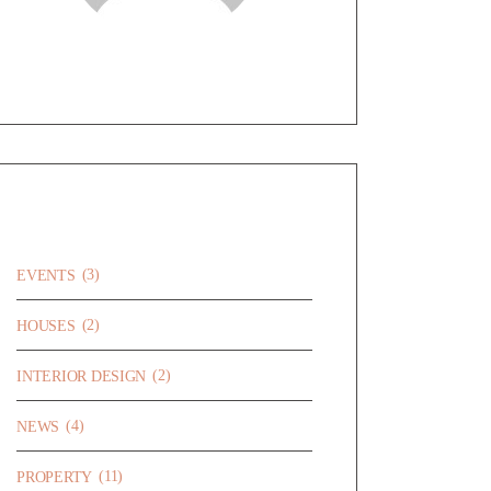
CATEGORIES
(3)
EVENTS
(2)
HOUSES
(2)
INTERIOR DESIGN
(4)
NEWS
(11)
PROPERTY