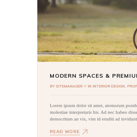
MODERN SPACES & PREMIU
BY
SITEMANAGER
IN
INTERIOR DESIGN
PRO
Lorem ipsum dolor sit amet, atomorum posido
molestiae interpretaris his. Ad nec habeo dis
democritum an vix, vim id eruditi ad invidunt
READ MORE