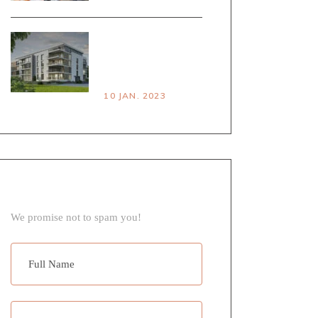
HOUSE VS
APARTMENT
PROS & CONS
10 JAN. 2023
NEWSLETTER
We promise not to spam you!