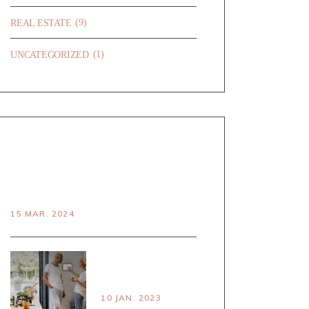
(9)
REAL ESTATE
(1)
UNCATEGORIZED
RECENT POSTS
HELLO WORLD!
15 MAR. 2024
PRINCPLES OF
SMART LIVING
10 JAN. 2023