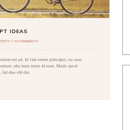
PT IDEAS
PERTY
0 COMMENTS
nium est ad. Id vim errem principes, no suas
sentiunt, alia meis iriure id eum. Modo quod
. Ad duo elit doc