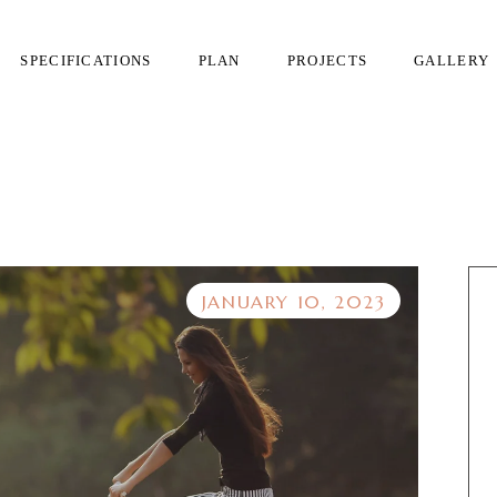
SPECIFICATIONS
PLAN
PROJECTS
GALLERY
JANUARY 10, 2023