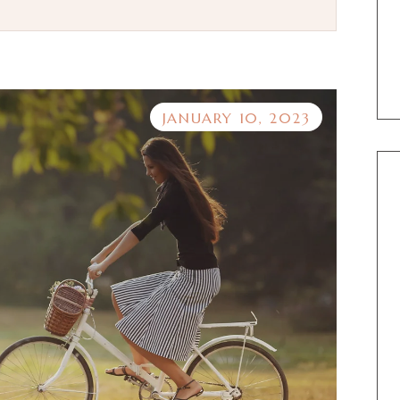
JANUARY 10, 2023