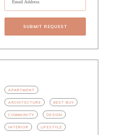
SUBMIT REQUEST
TAGS
APARTMENT
ARCHITECTURE
BEST BUY
COMMUNITY
DESIGN
INTERIOR
LIFESTYLE