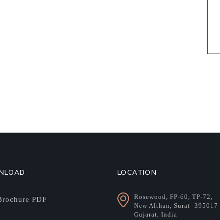
NLOAD
LOCATION
Rosewood, FP-60, TP-72,
rochure PDF
New Althan, Surat- 395017
Gujarat, India