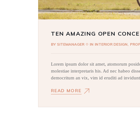
TEN AMAZING OPEN CONCE
BY
SITEMANAGER
IN
INTERIOR DESIGN
PRO
Lorem ipsum dolor sit amet, atomorum posido
molestiae interpretaris his. Ad nec habeo dis
democritum an vix, vim id eruditi ad invidunt
READ MORE