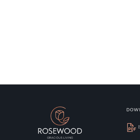
DOW
B