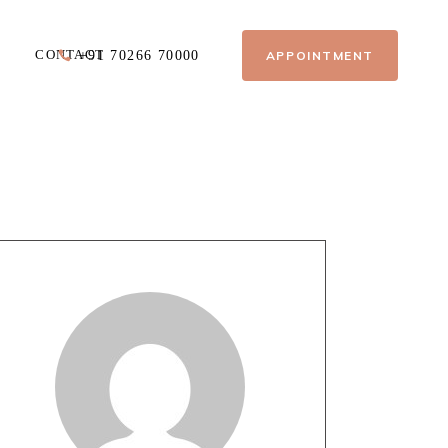
CONTACT
APPOINTMENT
+91 70266 70000