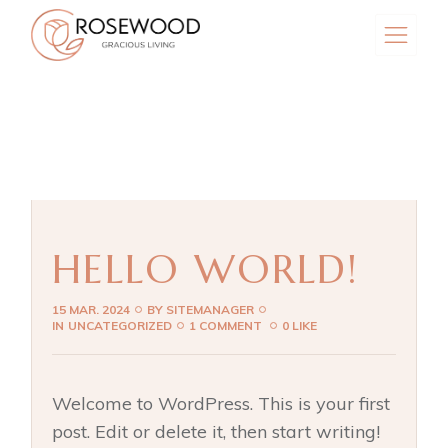
Skip
to
the
content
HELLO WORLD!
15 MAR. 2024
BY
SITEMANAGER
IN
UNCATEGORIZED
1 COMMENT
0 LIKE
Welcome to WordPress. This is your first
post. Edit or delete it, then start writing!