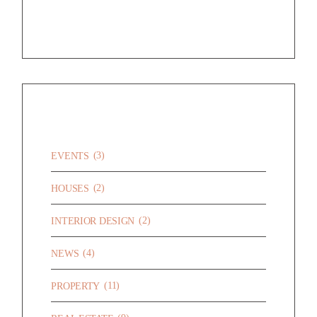
CATEGORIES
(3)
EVENTS
(2)
HOUSES
(2)
INTERIOR DESIGN
(4)
NEWS
(11)
PROPERTY