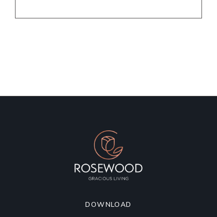
DOWNLOAD