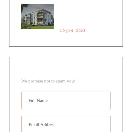
HOUSE VS
APARTMENT PROS &
CONS
10 JAN. 2023
NEWSLETTER
We promise not to spam you!