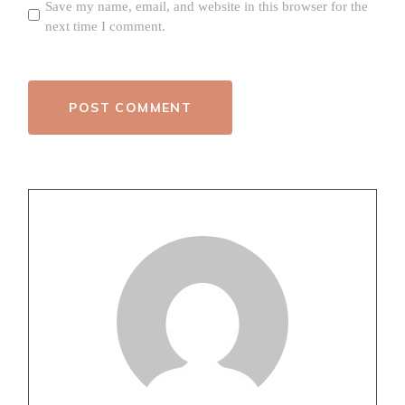
Save my name, email, and website in this browser for the
next time I comment.
POST COMMENT