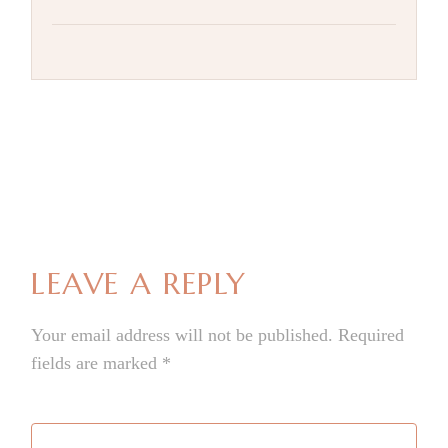
LEAVE A REPLY
Your email address will not be published.
Required
fields are marked
*