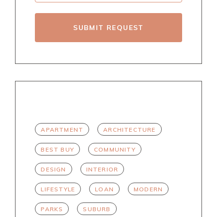
SUBMIT REQUEST
TAGS
APARTMENT
ARCHITECTURE
BEST BUY
COMMUNITY
DESIGN
INTERIOR
LIFESTYLE
LOAN
MODERN
PARKS
SUBURB