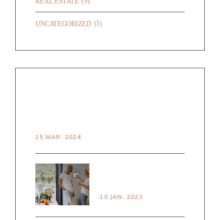
(9)
REAL ESTATE
(1)
UNCATEGORIZED
RECENT POSTS
HELLO WORLD!
15 MAR. 2024
PRINCPLES OF
SMART LIVING
10 JAN. 2023