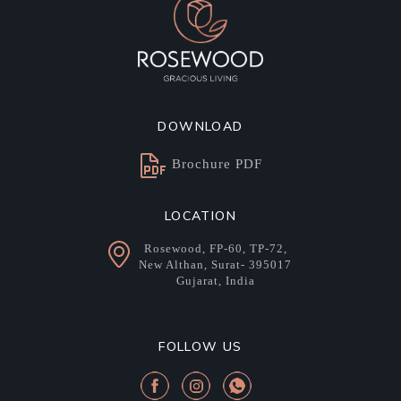
DOWNLOAD
Brochure PDF
LOCATION
Rosewood, FP-60, TP-72,
New Althan, Surat- 395017
Gujarat, India
FOLLOW US