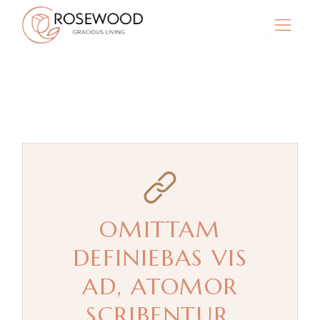
Skip
to
the
content
OMITTAM
DEFINIEBAS VIS
AD, ATOMOR
SCRIBENTUR.