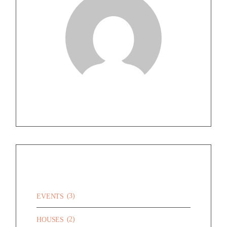
CATEGORIES
(3)
EVENTS
(2)
HOUSES