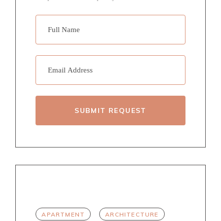
SUBMIT REQUEST
TAGS
APARTMENT
ARCHITECTURE