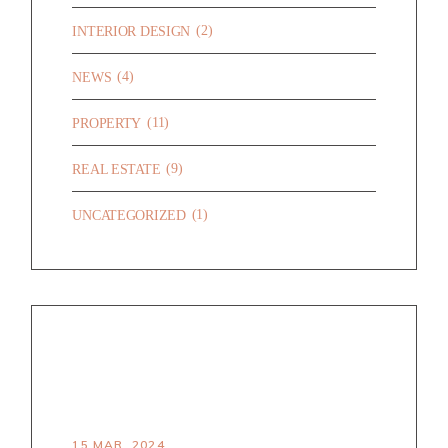
(2)
INTERIOR DESIGN
(4)
NEWS
(11)
PROPERTY
(9)
REAL ESTATE
(1)
UNCATEGORIZED
RECENT POSTS
HELLO WORLD!
15 MAR. 2024