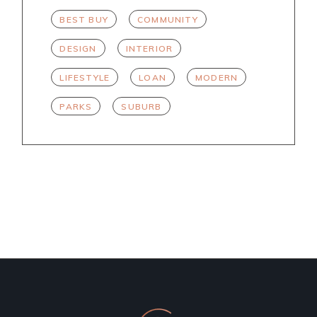
BEST BUY
COMMUNITY
DESIGN
INTERIOR
LIFESTYLE
LOAN
MODERN
PARKS
SUBURB