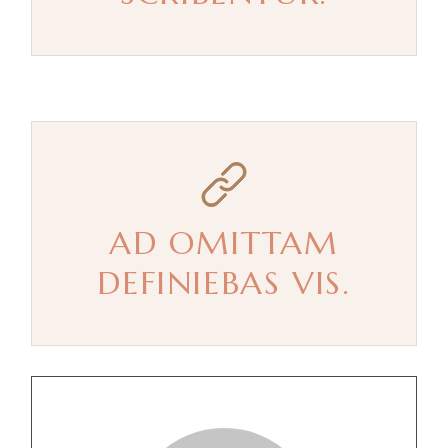
AD OMITTAM
DEFINIEBAS VIS.