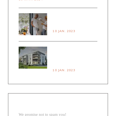
PRINCPLES OF
SMART LIVING
10 JAN. 2023
HOUSE VS
APARTMENT PROS &
CONS
10 JAN. 2023
NEWSLETTER
We promise not to spam you!