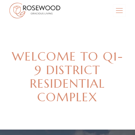
WELCOME TO Q1-
9 DISTRICT
RESIDENTIAL
COMPLEX