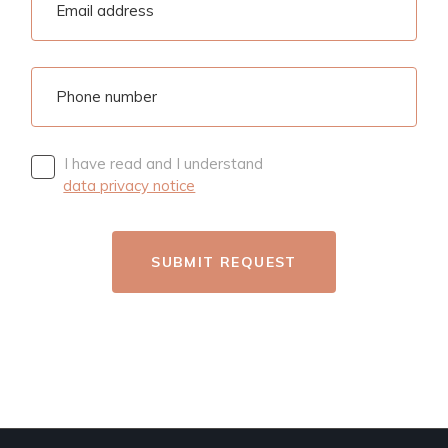
I have read and I understand
data privacy notice
SUBMIT REQUEST