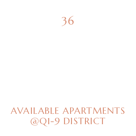
36
GREEN SPACES
BEST OFFERS
AVAILABLE APARTMENTS
@Q1-9 DISTRICT