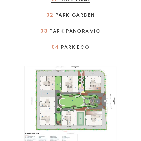
02
PARK GARDEN
03
PARK PANORAMIC
04
PARK ECO