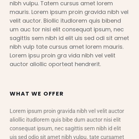
nibh vulpu. Tatem cursus amet lorem
mauris. Lorem ipsum proin gravida nibh vel
velit auctor. Biollic itudlorem quis bibend
um auc tor nisi elit consequat ipsum, nec
sagittis sem nibh id elit uis sed odi sit amet
nibh vulp tate cursus amet lorem mauris.
Lorem ipsu proin gra vida nibh vel velit
auctor aliollic oporteat hendrerit.
WHAT WE OFFER
Lorem ipsum proin gravida nibh vel velit auctor
aliollic itudlorem quis bibe dum auctor nisi elit
consequat ipsum, nec sagittis sem nibh id elit
uis sed odio sit amet nibh vulpu. tate cursamet