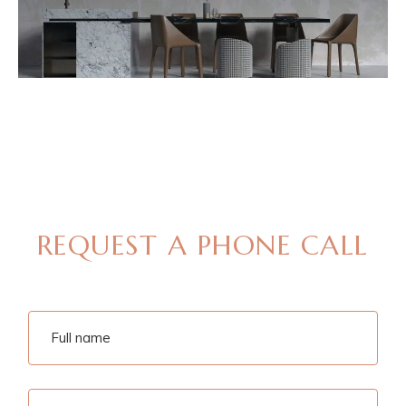
MAKE AN APPOINTMENT
REQUEST A PHONE CALL