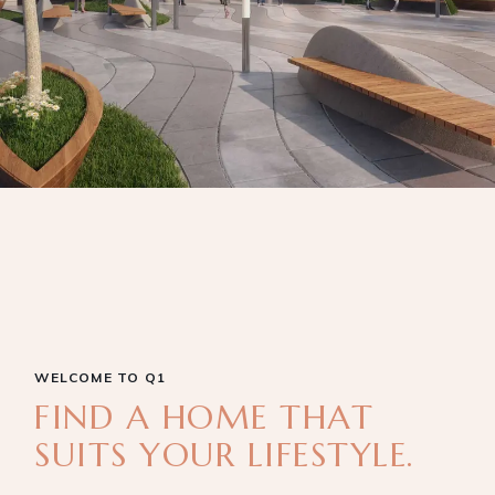
WELCOME TO Q1
FIND A HOME THAT
SUITS YOUR LIFESTYLE.