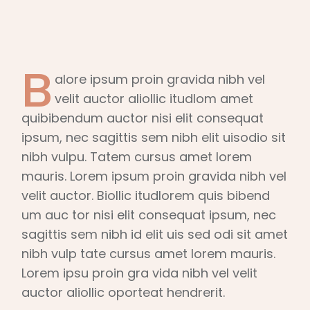
B
alore ipsum proin gravida nibh vel
velit auctor aliollic itudlom amet
quibibendum auctor nisi elit consequat
ipsum, nec sagittis sem nibh elit uisodio sit
nibh vulpu. Tatem cursus amet lorem
mauris. Lorem ipsum proin gravida nibh vel
velit auctor. Biollic itudlorem quis bibend
um auc tor nisi elit consequat ipsum, nec
sagittis sem nibh id elit uis sed odi sit amet
nibh vulp tate cursus amet lorem mauris.
Lorem ipsu proin gra vida nibh vel velit
auctor aliollic oporteat hendrerit.