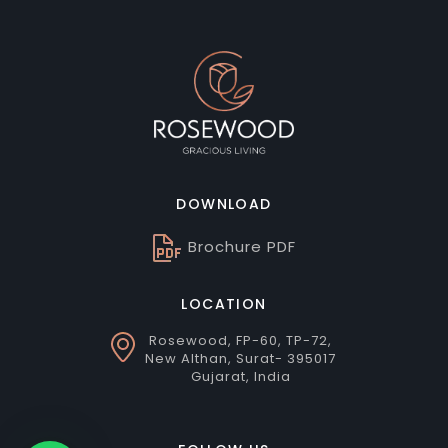
DOWNLOAD
Brochure PDF
LOCATION
Rosewood, FP-60, TP-72,
New Althan, Surat- 395017
Gujarat, India