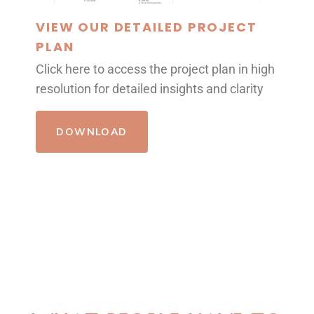
VIEW OUR DETAILED PROJECT
PLAN
Click here to access the project plan in high
resolution for detailed insights and clarity
DOWNLOAD
REVIEWS