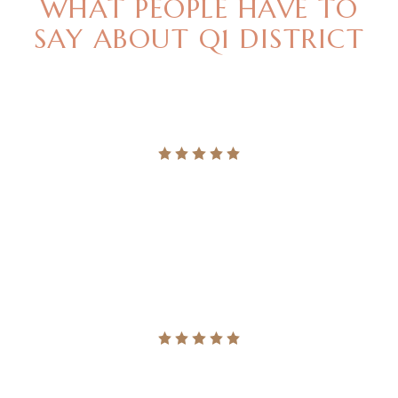
WHAT PEOPLE HAVE TO
SAY
ABOUT Q1 DISTRICT
"LEGERE NOMINAVI MENANDRI UT USU, QUODSI
VIS NIBH ACCUMSAN. NEC MAGNA PER
ALTERUM VERITUS."
Ingrid Vulk
"LEGERE NOMINAVI MENANDRI UT USU, QUODSI
VIS NIBH ACCUMSAN. NEC MAGNA PER