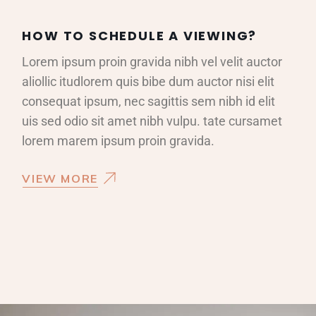
HOW TO SCHEDULE A VIEWING?
Lorem ipsum proin gravida nibh vel velit auctor
aliollic itudlorem quis bibe dum auctor nisi elit
consequat ipsum, nec sagittis sem nibh id elit
uis sed odio sit amet nibh vulpu. tate cursamet
lorem marem ipsum proin gravida.
VIEW MORE