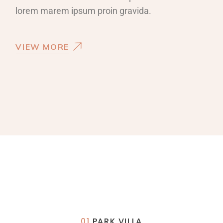
lorem marem ipsum proin gravida.
VIEW MORE
01
PARK VILLA