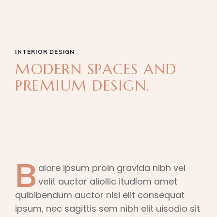
INTERIOR DESIGN
MODERN SPACES AND
PREMIUM DESIGN.
B
alore ipsum proin gravida nibh vel
velit auctor aliollic itudlom amet
quibibendum auctor nisi elit consequat
ipsum, nec sagittis sem nibh elit uisodio sit