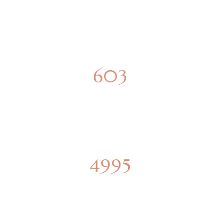
SPACIOUS APARTMENTS
850
PARKING SPOTS
6851
SQUARE METERS