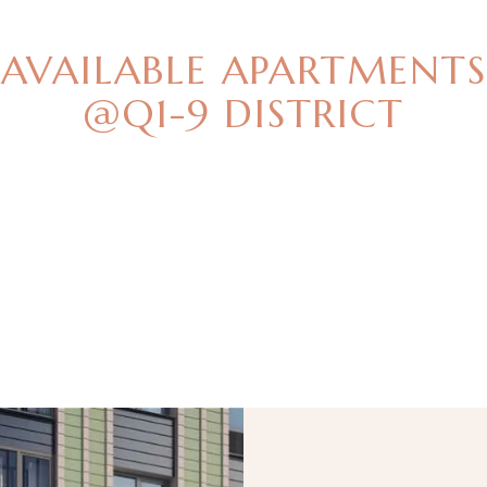
BEST OFFERS
AVAILABLE APARTMENTS
@Q1-9 DISTRICT