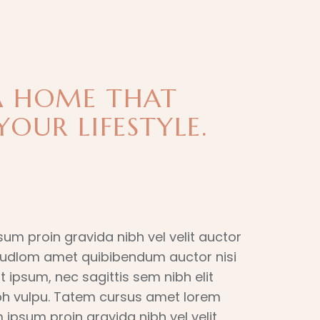
A HOME THAT
YOUR LIFESTYLE.
sum proin gravida nibh vel velit auctor
 itudlom amet quibibendum auctor nisi
t ipsum, nec sagittis sem nibh elit
ibh vulpu. Tatem cursus amet lorem
 ipsum proin gravida nibh vel velit