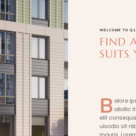
WELCOME TO Q1
FIND 
SUITS 
B
alore ip
aliollic
elit consequa
uisodio sit n
mauris. Lorem