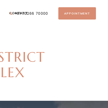
CONTACT
+91 70266 70000
APPOINTMENT
STRICT
PLEX