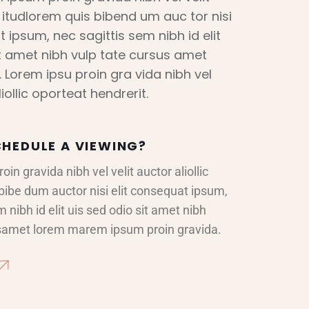
ic itudlorem quis bibend um auc tor nisi
t ipsum, nec sagittis sem nibh id elit
it amet nibh vulp tate cursus amet
 Lorem ipsu proin gra vida nibh vel
liollic oporteat hendrerit.
HEDULE A VIEWING?
in gravida nibh vel velit auctor aliollic
bibe dum auctor nisi elit consequat ipsum,
 nibh id elit uis sed odio sit amet nibh
rsamet lorem marem ipsum proin gravida.