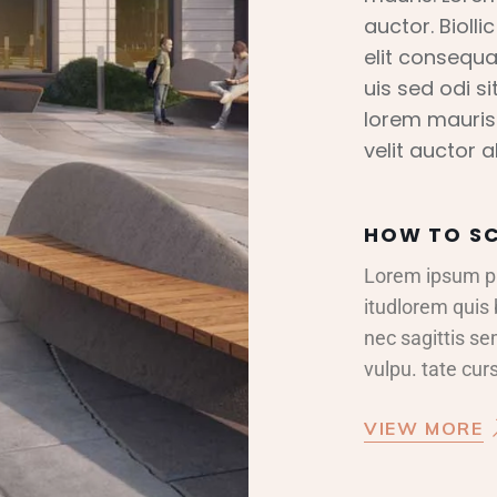
auctor. Bioll
elit consequa
uis sed odi s
lorem mauris.
velit auctor a
HOW TO SC
Lorem ipsum pro
itudlorem quis 
nec sagittis sem
vulpu. tate cu
VIEW MORE