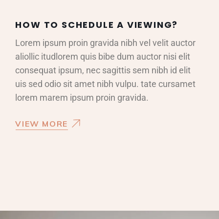
HOW TO SCHEDULE A VIEWING?
Lorem ipsum proin gravida nibh vel velit auctor
aliollic itudlorem quis bibe dum auctor nisi elit
consequat ipsum, nec sagittis sem nibh id elit
uis sed odio sit amet nibh vulpu. tate cursamet
lorem marem ipsum proin gravida.
VIEW MORE