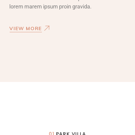
lorem marem ipsum proin gravida.
VIEW MORE
01
PARK VILLA