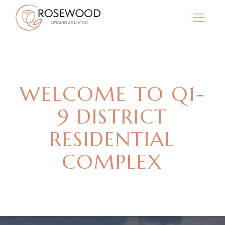
WELCOME TO Q1-
9 DISTRICT
RESIDENTIAL
COMPLEX