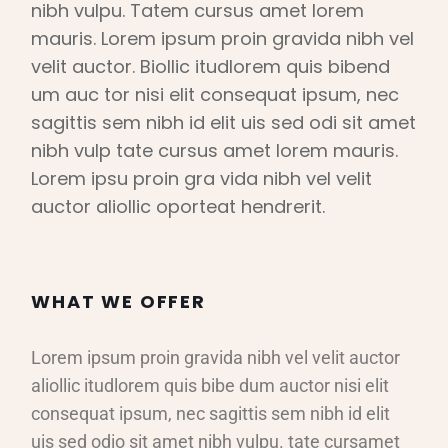
nibh vulpu. Tatem cursus amet lorem
mauris. Lorem ipsum proin gravida nibh vel
velit auctor. Biollic itudlorem quis bibend
um auc tor nisi elit consequat ipsum, nec
sagittis sem nibh id elit uis sed odi sit amet
nibh vulp tate cursus amet lorem mauris.
Lorem ipsu proin gra vida nibh vel velit
auctor aliollic oporteat hendrerit.
WHAT WE OFFER
Lorem ipsum proin gravida nibh vel velit auctor
aliollic itudlorem quis bibe dum auctor nisi elit
consequat ipsum, nec sagittis sem nibh id elit
uis sed odio sit amet nibh vulpu. tate cursamet