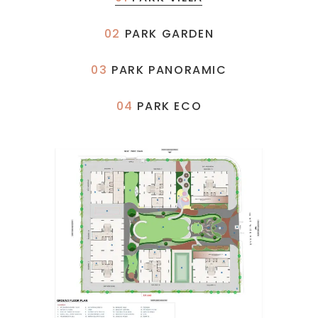
02
PARK GARDEN
03
PARK PANORAMIC
04
PARK ECO