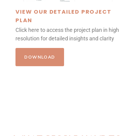
VIEW OUR DETAILED PROJECT
PLAN
Click here to access the project plan in high
resolution for detailed insights and clarity
DOWNLOAD
REVIEWS