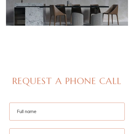
MAKE AN APPOINTMENT
REQUEST A PHONE CALL