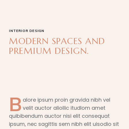
INTERIOR DESIGN
MODERN SPACES AND
PREMIUM DESIGN.
B
alore ipsum proin gravida nibh vel
velit auctor aliollic itudlom amet
quibibendum auctor nisi elit consequat
ipsum, nec sagittis sem nibh elit uisodio sit