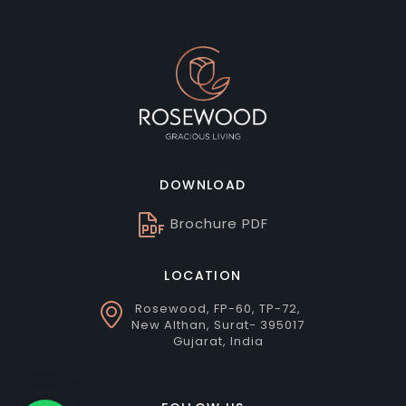
DOWNLOAD
Brochure PDF
LOCATION
Rosewood, FP-60, TP-72,
New Althan, Surat- 395017
Gujarat, India