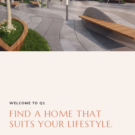
WELCOME TO Q1
FIND A HOME THAT
SUITS YOUR LIFESTYLE.