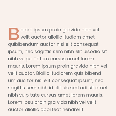
B
alore ipsum proin gravida nibh vel
velit auctor aliollic itudlom amet
quibibendum auctor nisi elit consequat
ipsum, nec sagittis sem nibh elit uisodio sit
nibh vulpu. Tatem cursus amet lorem
mauris. Lorem ipsum proin gravida nibh vel
velit auctor. Biollic itudlorem quis bibend
um auc tor nisi elit consequat ipsum, nec
sagittis sem nibh id elit uis sed odi sit amet
nibh vulp tate cursus amet lorem mauris.
Lorem ipsu proin gra vida nibh vel velit
auctor aliollic oporteat hendrerit.