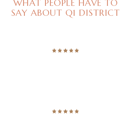
WHAT PEOPLE HAVE TO
SAY
ABOUT Q1 DISTRICT
"LEGERE NOMINAVI MENANDRI UT USU, QUODSI
VIS NIBH ACCUMSAN. NEC MAGNA PER
ALTERUM VERITUS."
Ingrid Vulk
"LEGERE NOMINAVI MENANDRI UT USU, QUODSI
VIS NIBH ACCUMSAN. NEC MAGNA PER