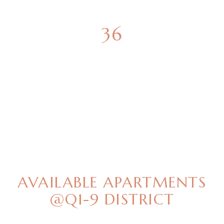
36
GREEN SPACES
BEST OFFERS
AVAILABLE APARTMENTS
@Q1-9 DISTRICT