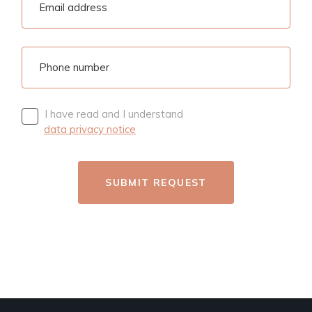
I have read and I understand
data privacy notice
SUBMIT REQUEST