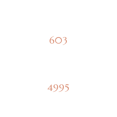
SPACIOUS APARTMENTS
850
PARKING SPOTS
6915
SQUARE METERS