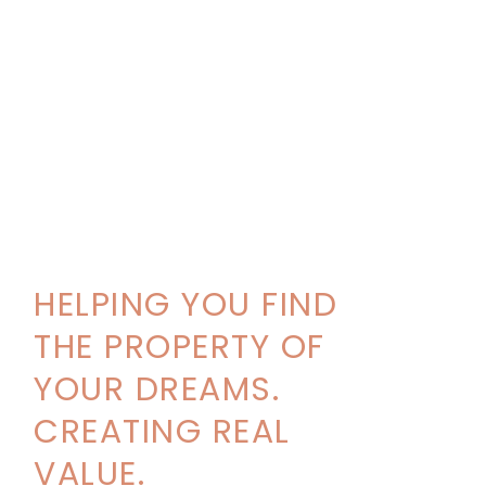
HELPING YOU FIND
THE PROPERTY OF
YOUR DREAMS.
CREATING REAL
VALUE.