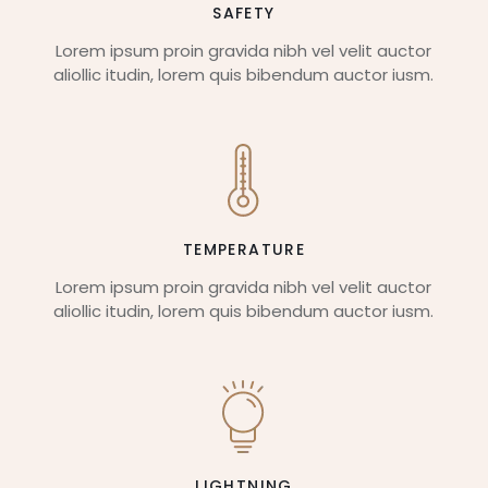
SAFETY
Lorem ipsum proin gravida nibh vel velit auctor
aliollic itudin, lorem quis bibendum auctor iusm.
TEMPERATURE
Lorem ipsum proin gravida nibh vel velit auctor
aliollic itudin, lorem quis bibendum auctor iusm.
LIGHTNING