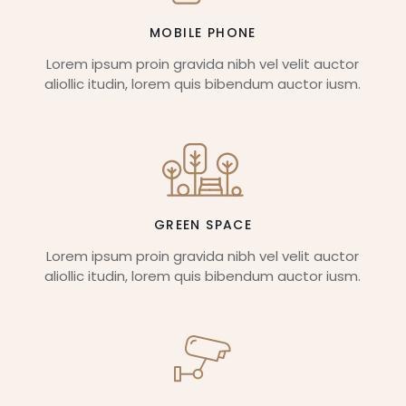
MOBILE PHONE
Lorem ipsum proin gravida nibh vel velit auctor
aliollic itudin, lorem quis bibendum auctor iusm.
GREEN SPACE
Lorem ipsum proin gravida nibh vel velit auctor
aliollic itudin, lorem quis bibendum auctor iusm.