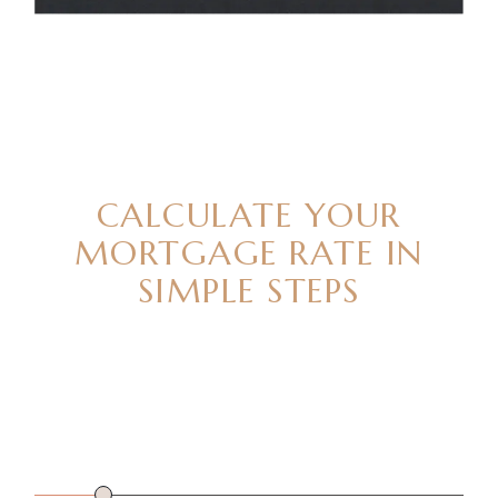
READY TO BUY
CALCULATE YOUR
MORTGAGE RATE IN
SIMPLE STEPS
PROPERTY
$
112280
PRICE