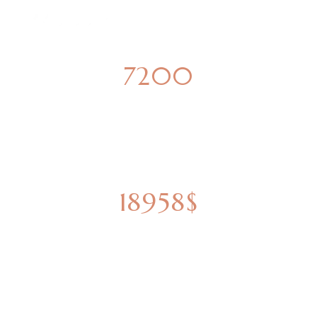
7200
SQUARE METERS
18958$
ESTIMATED VALUE