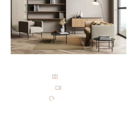
PHOTOS
VIDEO
360 VIDEO