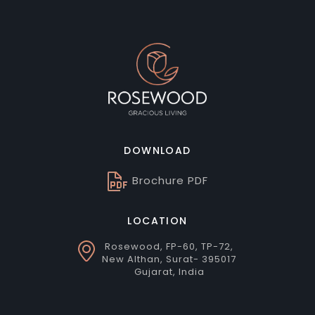
DOWNLOAD
Brochure PDF
LOCATION
Rosewood, FP-60, TP-72,
New Althan, Surat- 395017
Gujarat, India