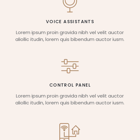
VOICE ASSISTANTS
Lorem ipsum proin gravida nibh vel velit auctor
aliollic itudin, lorem quis bibendum auctor iusm.
CONTROL PANEL
Lorem ipsum proin gravida nibh vel velit auctor
aliollic itudin, lorem quis bibendum auctor iusm.