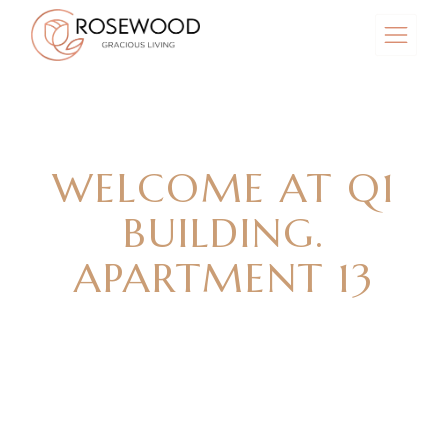
WELCOME AT Q1
BUILDING.
APARTMENT 13