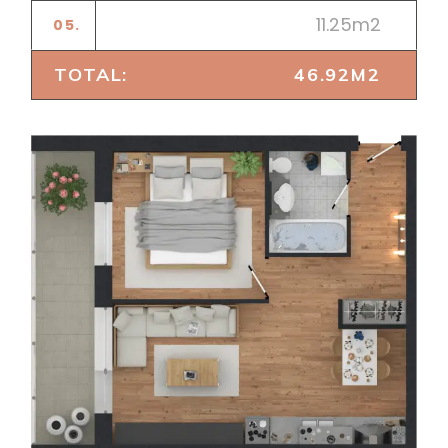
11.25m2
05.
BEDROOM
TOTAL:
46.92M2