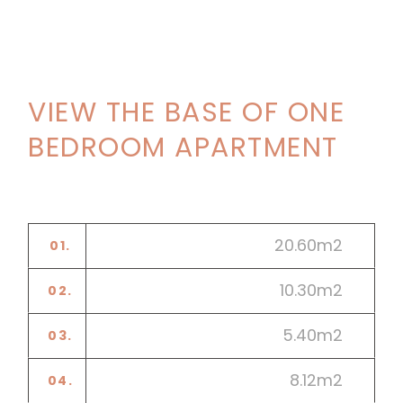
VIEW THE BASE OF ONE
BEDROOM APARTMENT
20.60m2
01.
LIVING ROOM
10.30m2
02.
DINING ROOM
5.40m2
03.
KITCHEN
8.12m2
04.
BATHROOM