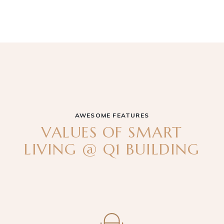
AWESOME FEATURES
VALUES OF SMART
LIVING @ Q1 BUILDING