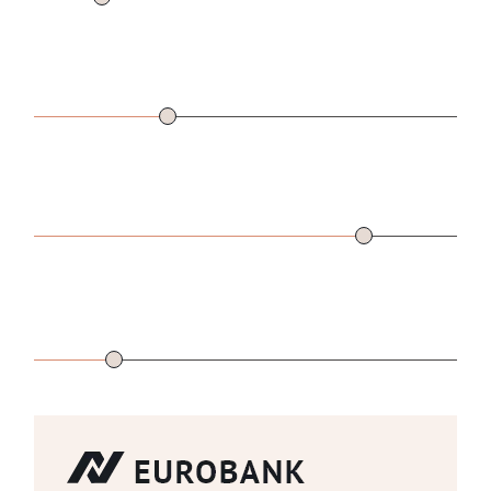
DOWN
$
31000
(27.61%)
PAYMENT
LENGTH
24
YEARS
OF LOAN
INTEREST
2.5
%
RATE