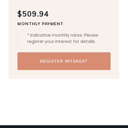
$509.94
MONTHLY PAYMENT
* Indicative monthly rates. Please
register your interest for details.
REGISTER INTEREST