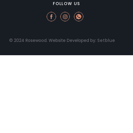
FOLLOW US
© 2024 Rosewood. Website Developed by:
Setblue