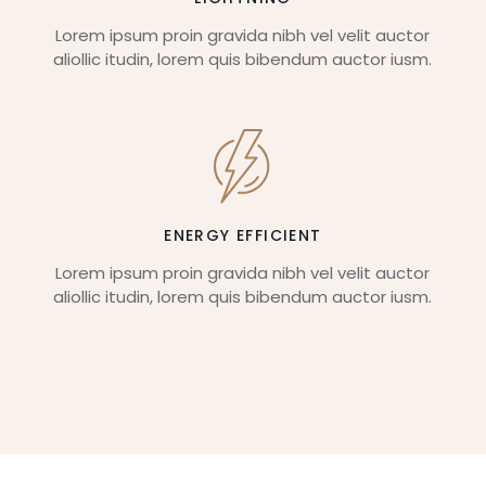
Lorem ipsum proin gravida nibh vel velit auctor
aliollic itudin, lorem quis bibendum auctor iusm.
ENERGY EFFICIENT
Lorem ipsum proin gravida nibh vel velit auctor
aliollic itudin, lorem quis bibendum auctor iusm.